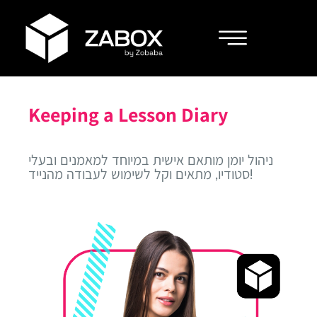
Keeping a Lesson Diary
ניהול יומן מותאם אישית במיוחד למאמנים ובעלי
סטודיו, מתאים וקל לשימוש לעבודה מהנייד!