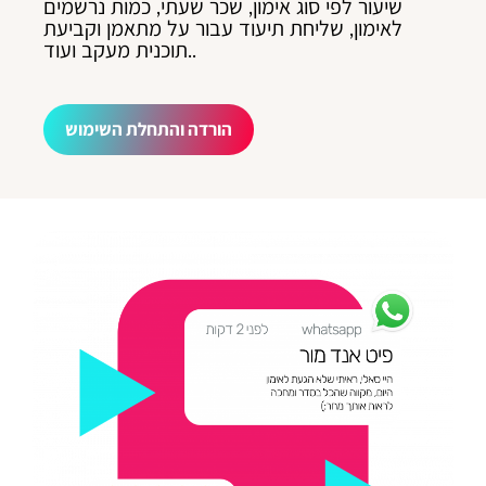
שיעור לפי סוג אימון, שכר שעתי, כמות נרשמים
לאימון, שליחת תיעוד עבור על מתאמן וקביעת
תוכנית מעקב ועוד..
הורדה והתחלת השימוש