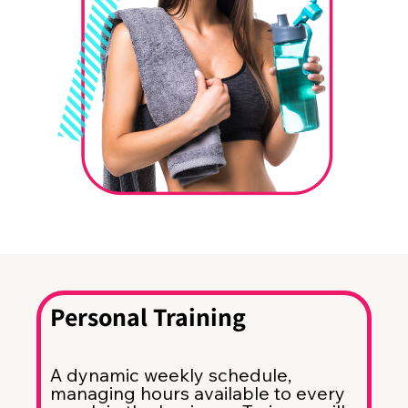
Personal Training
A dynamic weekly schedule,
managing hours available to every