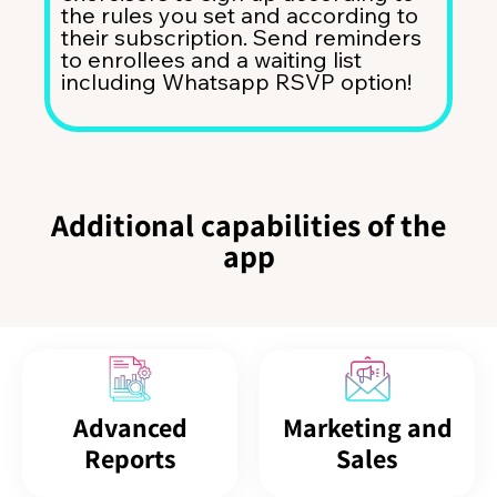
the rules you set and according to
their subscription. Send reminders
to enrollees and a waiting list
including Whatsapp RSVP option!
Additional capabilities of the
app
Advanced
Marketing and
Reports
Sales