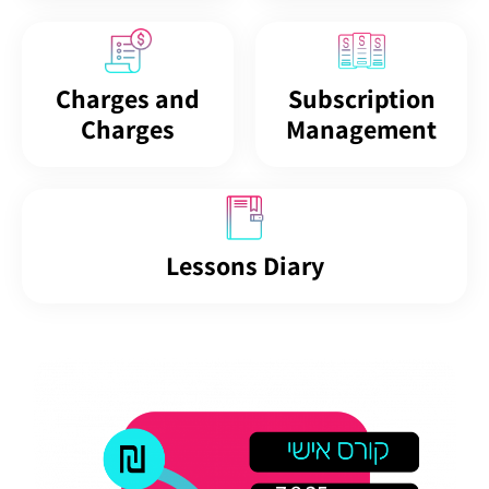
Charges and
Subscription
Charges
Management
Lessons Diary