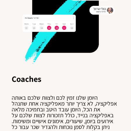
Coaches
היומן שלנו זמין לכם ולצוות שלכם באותה
אפליקציה, לא צריך יותר מאפליקציה אחת שתנהל
את הכל, היומן עובד היטב ובתמיכה מלאה
באפליקציה בנייד, כולל תזכורות לצוות שלכם על
אירועים ביומן, שיעורים, אימונים אישיים ומשימות.
ניתן בקלות לסמן נוכחות ולהגדיר שכר עבור כל