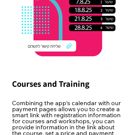
Courses and Training
Combining the app's calendar with our
payment pages allows you to create a
smart link with registration information
for courses and workshops, you can
provide information in the link about
the course, set a price and payment