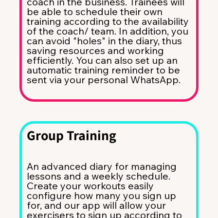
coach in the business. Trainees will
be able to schedule their own
training according to the availability
of the coach/ team. In addition, you
can avoid "holes" in the diary, thus
saving resources and working
efficiently. You can also set up an
automatic training reminder to be
sent via your personal WhatsApp.
Group Training
An advanced diary for managing
lessons and a weekly schedule.
Create your workouts easily
configure how many you sign up
for, and our app will allow your
exercisers to sign up according to