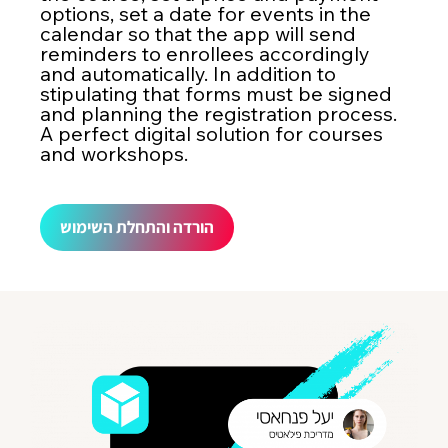
options, set a date for events in the
calendar so that the app will send
reminders to enrollees accordingly
and automatically. In addition to
stipulating that forms must be signed
and planning the registration process.
A perfect digital solution for courses
and workshops.
הורדה והתחלת השימוש