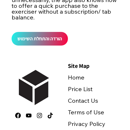
to offer a quick purchase to the
exerciser without a subscription/ tab
balance.
הורדה והתחלת השימוש
Site Map
Home
Price List
Contact Us
Terms of Use
Privacy Policy