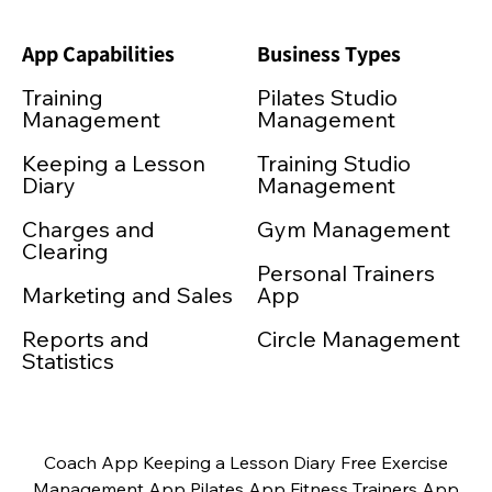
App Capabilities
Business Types
Training
Pilates Studio
Management
Management
Keeping a Lesson
Training Studio
Diary
Management
Charges and
Gym Management
Clearing
Personal Trainers
Marketing and Sales
App
Reports and
Circle Management
Statistics
Coach App Keeping a Lesson Diary Free Exercise
Management App Pilates App Fitness Trainers App