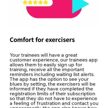
Comfort for exercisers
Your trainees will have a great
customer experience, our trainees app
allows them to easily sign up for
training, receive all the important
reminders including waiting list alerts.
The app has the option to see your
blues by setting, the exercisers will be
informed if they have completed the
registration limits of their subscription
so that they do not have to experience
a feeling of frustration and contact you
unnecessarily, the app also knows how